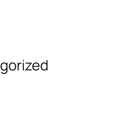
gorized