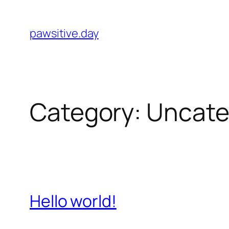
Skip
to
pawsitive.day
content
Category:
Uncate
Hello world!