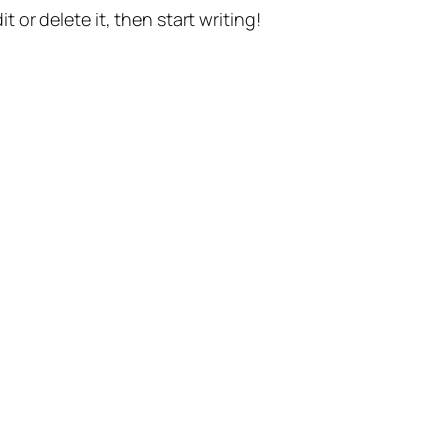
t or delete it, then start writing!