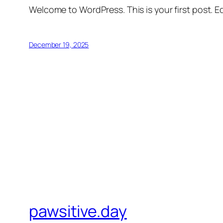
Welcome to WordPress. This is your first post. Edi
December 19, 2025
pawsitive.day