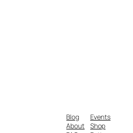
Blog
Events
About
Shop